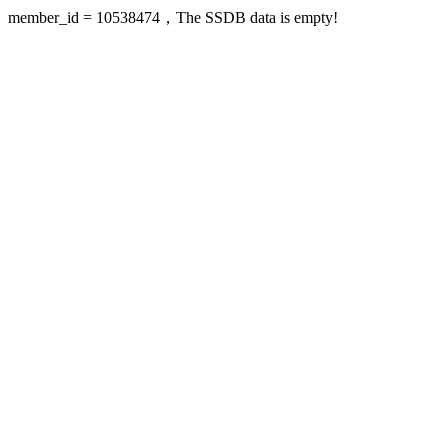
member_id = 10538474，The SSDB data is empty!