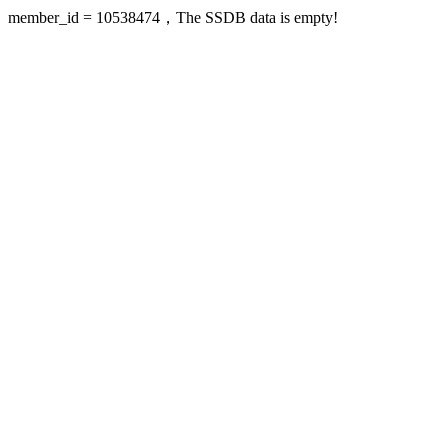
member_id = 10538474，The SSDB data is empty!