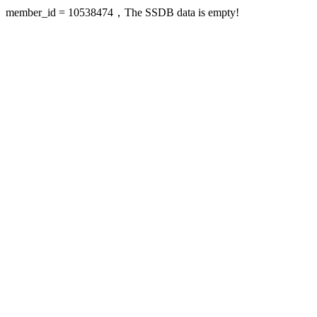
member_id = 10538474，The SSDB data is empty!