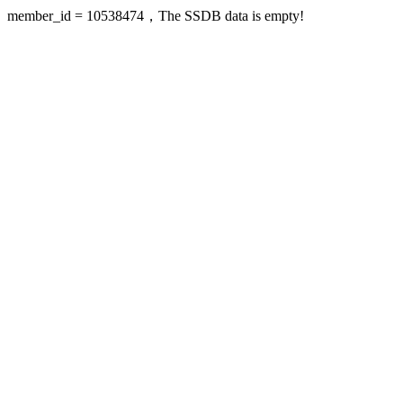
member_id = 10538474，The SSDB data is empty!