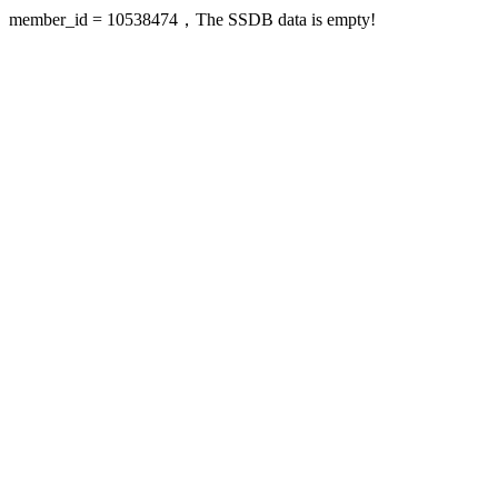
member_id = 10538474，The SSDB data is empty!