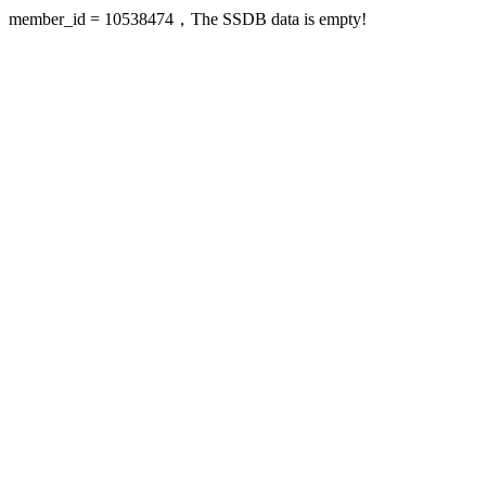
member_id = 10538474，The SSDB data is empty!