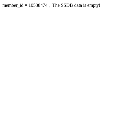
member_id = 10538474，The SSDB data is empty!