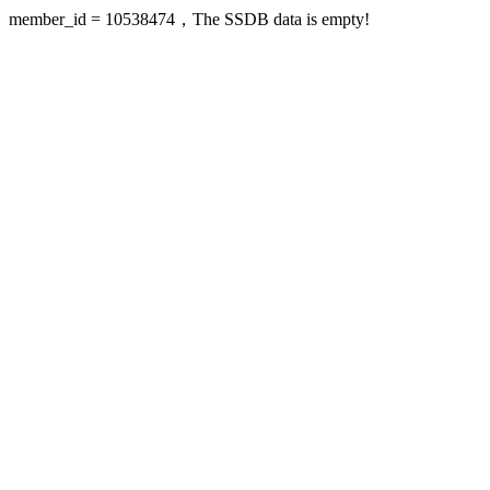
member_id = 10538474，The SSDB data is empty!