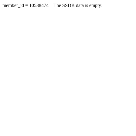
member_id = 10538474，The SSDB data is empty!