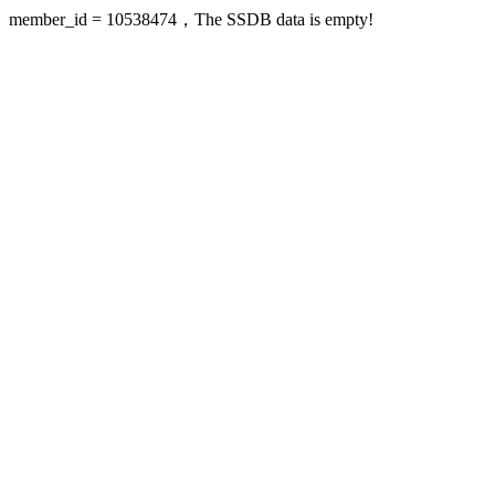
member_id = 10538474，The SSDB data is empty!