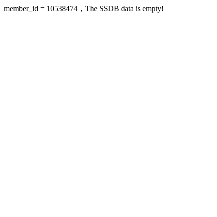
member_id = 10538474，The SSDB data is empty!